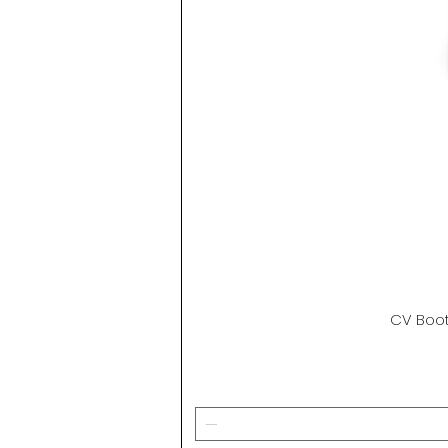
CV Boot