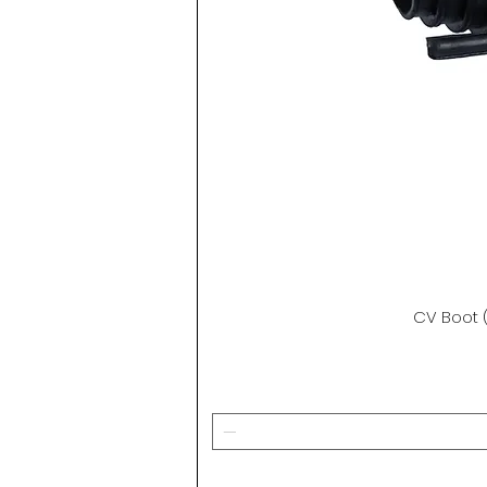
CV Boot (