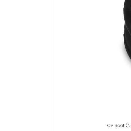
CV Boot (N