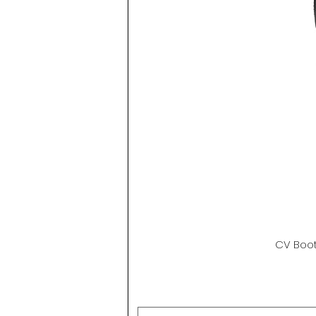
CV Boot