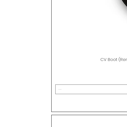
CV Boot (Ren