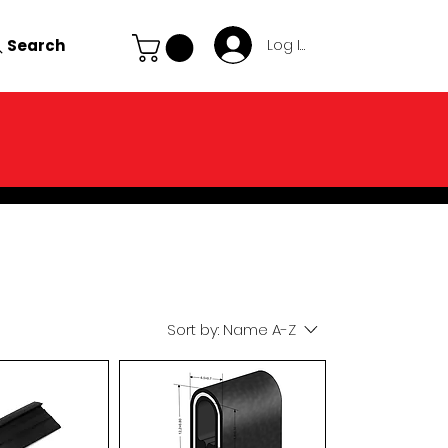
Search
Log In
Sort by:
Name A-Z