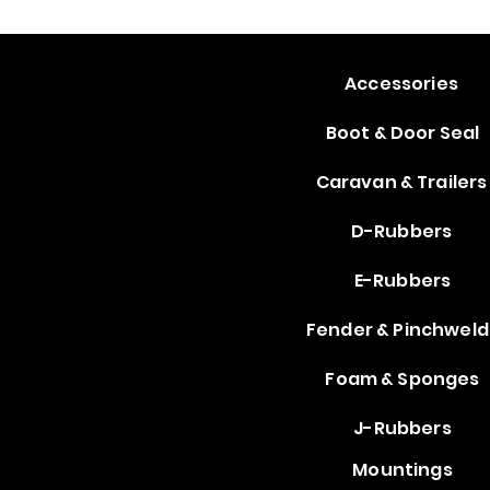
Accessories
Boot & Door Seal
Caravan & Trailers
D-Rubbers
E-Rubbers
Fender & Pinchweld
Foam & Sponges
J-Rubbers
Mountings