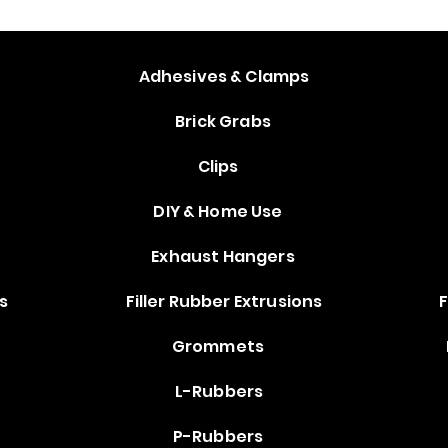
s
Adhesives & Clamps
Brick Grabs
Clips
DIY & Home Use
Exhaust Hangers
s
Filler Rubber Extrusions
F
Grommets
L-Rubbers
P-Rubbers