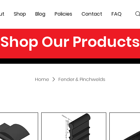
ut
Shop
Blog
Policies
Contact
FAQ
Shop Our Products
Home
Fender & Pinchwelds