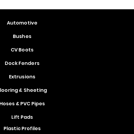
Automotive
Bushes
CV Boots
Dock Fenders
Extrusions
looring & Sheeting
Hoses & PVC Pipes
Lift Pads
Plastic Profiles