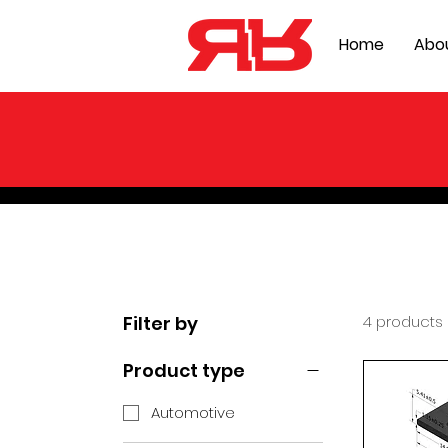
Home
Abo
Filter by
4 products
Product type
Automotive