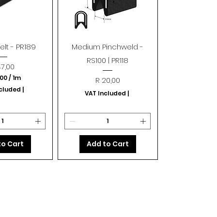
k View
Quick View
lt - PR189
Medium Pinchweld -
RS100 | PR118
ice
47,00
,00
/
1m
Price
R 20,00
R
ncluded
|
VAT Included
|
4
7
,
0
0
p
to Cart
Add to Cart
e
r
1
M
e
t
e
r
s