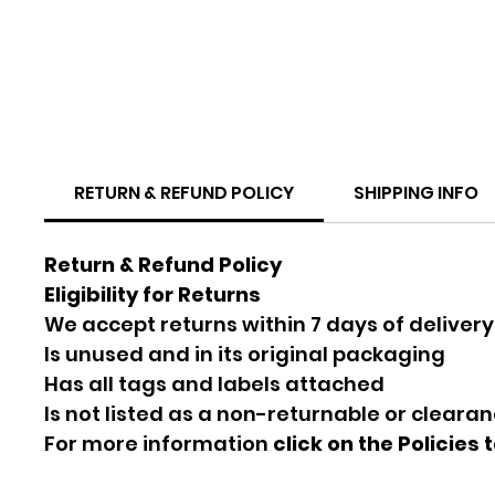
RETURN & REFUND POLICY
SHIPPING INFO
Return & Refund Policy
Eligibility for Returns
We accept returns within 7 days of delivery
Is unused and in its original packaging
Has all tags and labels attached
Is not listed as a non-returnable or cleara
For more information
click on the Policies 