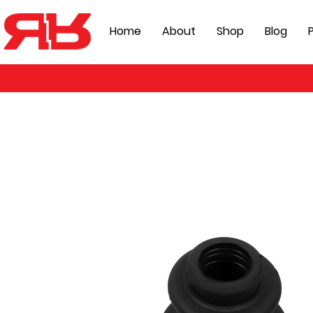
Home
About
Shop
Blog
P