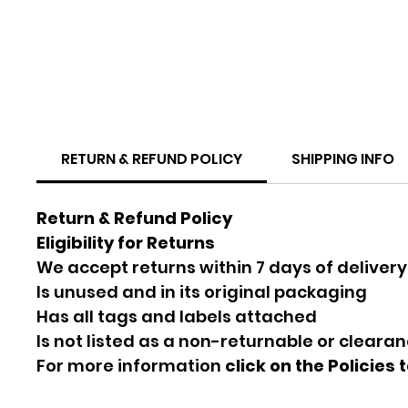
RETURN & REFUND POLICY
SHIPPING INFO
Return & Refund Policy
Eligibility for Returns
We accept returns within 7 days of delivery
Is unused and in its original packaging
Has all tags and labels attached
Is not listed as a non-returnable or cleara
For more information
click on the Policies 