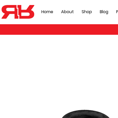
Home
About
Shop
Blog
P