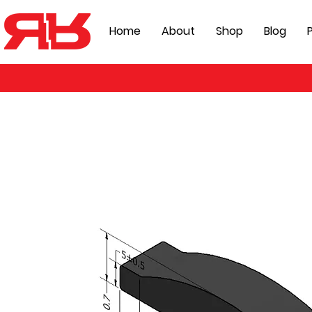
Home
About
Shop
Blog
P