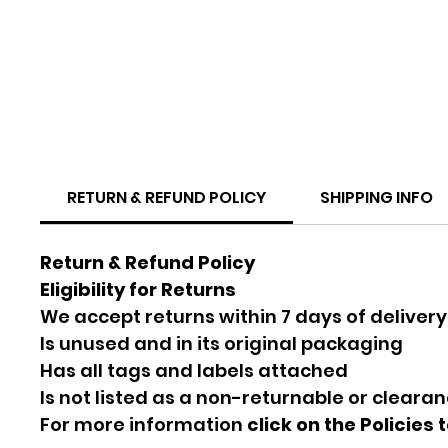
RETURN & REFUND POLICY
SHIPPING INFO
Return & Refund Policy
Eligibility for Returns
We accept returns within 7 days of delivery
Is unused and in its original packaging
Has all tags and labels attached
Is not listed as a non-returnable or cleara
For more information
click on the Policies 