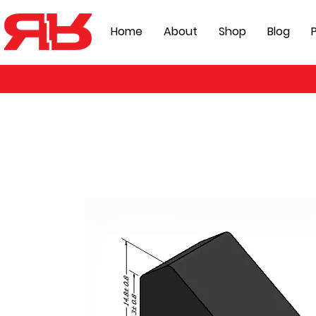
Home
About
Shop
Blog
P