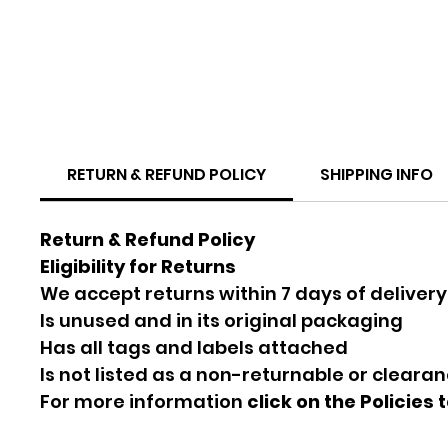
RETURN & REFUND POLICY
SHIPPING INFO
Return & Refund Policy
Eligibility for Returns
We accept returns within 7 days of delivery
Is unused and in its original packaging
Has all tags and labels attached
Is not listed as a non-returnable or cleara
For more information
click on the Policies 