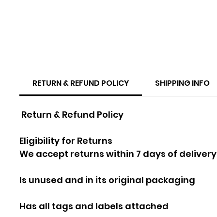
RETURN & REFUND POLICY
SHIPPING INFO
Return & Refund Policy
Eligibility for Returns
We accept returns within 7 days of delivery
Is unused and in its original packaging
Has all tags and labels attached