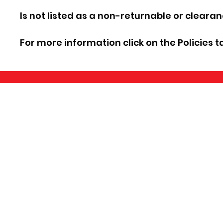
Is not listed as a non-returnable or cleara
For more information click on the Policies t
©2026 by