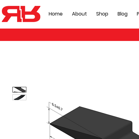
Home
About
Shop
Blog
P