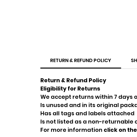
RETURN & REFUND POLICY
SH
Return & Refund Policy
Eligibility for Returns
We accept returns within 7 days o
Is unused and in its original pac
Has all tags and labels attached
Is not listed as a non-returnable
For more information
click on th