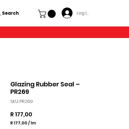
Search
Log In
Glazing Rubber Seal –
PR269
SKU: PR269
Price
R 177,00
R 177,00
/
1m
R 177,00