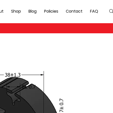
ut
Shop
Blog
Policies
Contact
FAQ