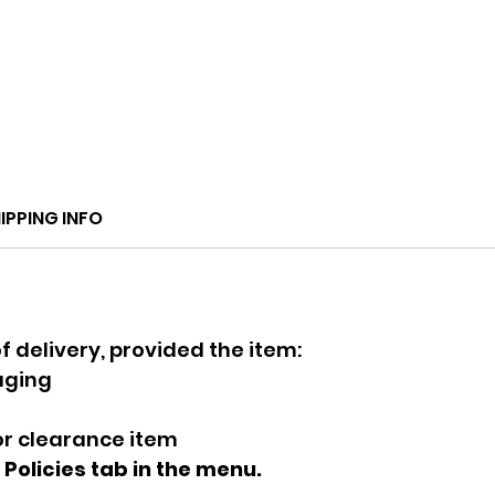
IPPING INFO
f delivery, provided the item:
kaging
 or clearance item
e Policies tab in the menu.