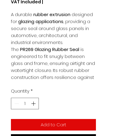
VAT Included
|
per
1
A durable
rubber extrusion
designed
Meter
for
glazing applications
, providing a
secure seal around glass panels in
automotive, architectural, and
industrial environments.
The
PR269 Glazing Rubber Seal
is
engineered to fit snugly between
glass and frame, ensuring airtight and
watertight closure. Its robust rubber
construction offers resilience against
vibration, moisture, and wear, while
Quantity
*
maintaining flexibility for easy
installation.
Key Features
Rubber extrusion for
glazing and
Add to Cart
window sealing
Provides airtight and watertight