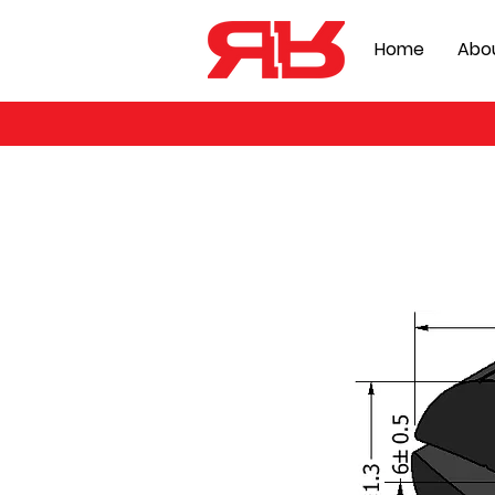
Home
Abo