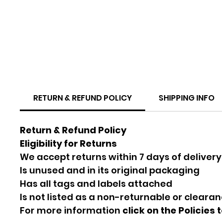
RETURN & REFUND POLICY
SHIPPING INFO
Return & Refund Policy
Eligibility for Returns
We accept returns within 7 days of delivery
Is unused and in its original packaging
Has all tags and labels attached
Is not listed as a non-returnable or cleara
For more information
click on the Policies 