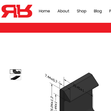
Home
About
Shop
Blog
P