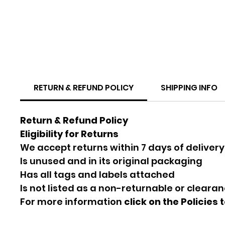
RETURN & REFUND POLICY
SHIPPING INFO
Return & Refund Policy
Eligibility for Returns
We accept returns within 7 days of delivery
Is unused and in its original packaging
Has all tags and labels attached
Is not listed as a non-returnable or cleara
For more information
click on the Policies 