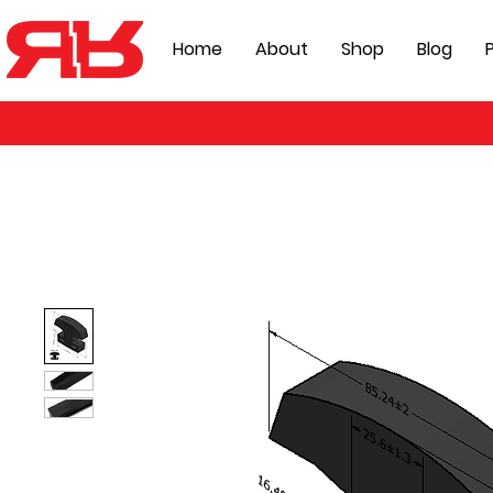
Home
About
Shop
Blog
P