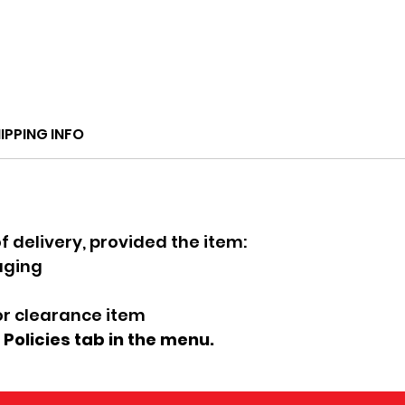
IPPING INFO
f delivery, provided the item:
kaging
 or clearance item
e Policies tab in the menu.