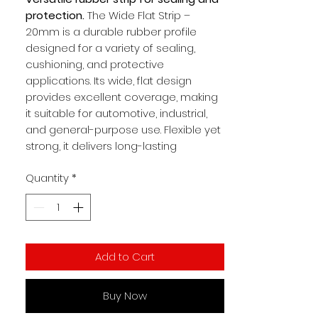
protection.
The Wide Flat Strip –
20mm is a durable rubber profile
designed for a variety of sealing,
cushioning, and protective
applications. Its wide, flat design
provides excellent coverage, making
it suitable for automotive, industrial,
and general-purpose use. Flexible yet
strong, it delivers long-lasting
performance in demanding
Quantity
*
environments.
Key Benefits:
Tough rubber construction for
durability
Add to Cart
20mm wide flat profile for versatile
use
Provides effective sealing and
Buy Now
cushioning