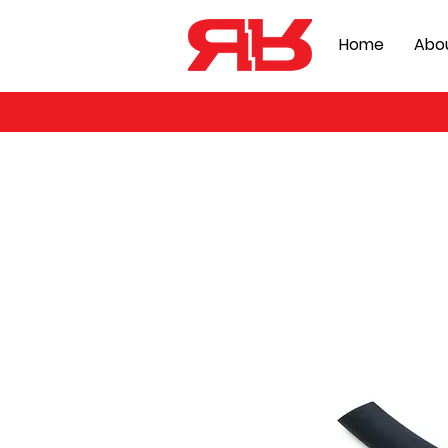
Home
Abo