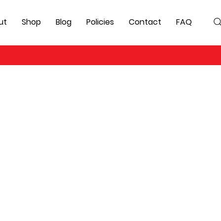
ut
Shop
Blog
Policies
Contact
FAQ