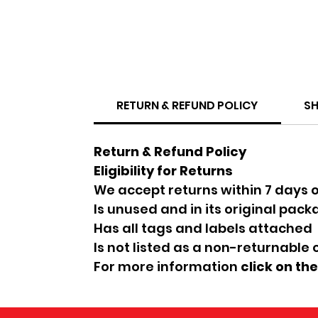
RETURN & REFUND POLICY
SH
Return & Refund Policy
Eligibility for Returns
We accept returns within 7 days o
Is unused and in its original pac
Has all tags and labels attached
Is not listed as a non-returnable
For more information
click on th