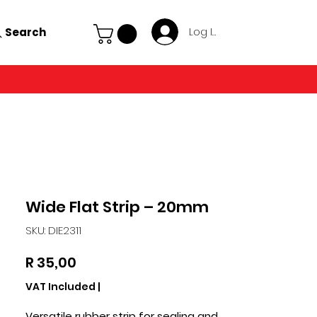
Search
Log In
Wide Flat Strip – 20mm
SKU: DIE2311
Price
R 35,00
VAT Included
|
Versatile rubber strip for sealing and