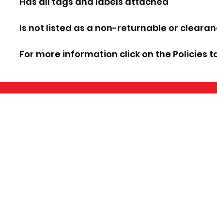
Has all tags and labels attached
Is not listed as a non-returnable or cleara
For more information click on the Policies t
©2026 by