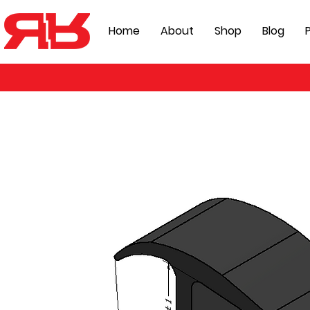
Home
About
Shop
Blog
P