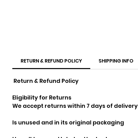
RETURN & REFUND POLICY
SHIPPING INFO
Return & Refund Policy
Eligibility for Returns
We accept returns within 7 days of delivery
Is unused and in its original packaging