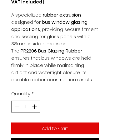
VAT Included
|
per
1
A specialized
rubber extrusion
Meter
designed for
bus window glazing
applications
, providing secure fitment
and sealing for glass panels with a
38mm inside dimension.
The
PR2206 Bus Glazing Rubber
ensures that bus windows are held
firmly in place while maintaining
airtight and watertight closure. Its
durable rubber construction resists
vibration, dust, and moisture, making it
Quantity
*
ideal for heavy-duty transport
environments.
Key Features
Rubber extrusion for
bus window
Add to Cart
glazing
Size:
38mm inside fitment