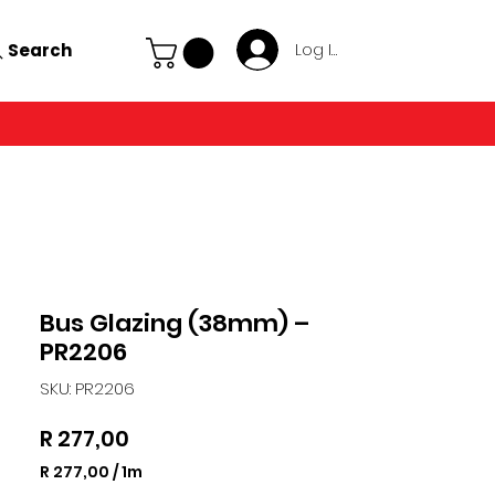
Search
Log In
Bus Glazing (38mm) –
PR2206
SKU: PR2206
Price
R 277,00
R 277,00
/
1m
R 277,00