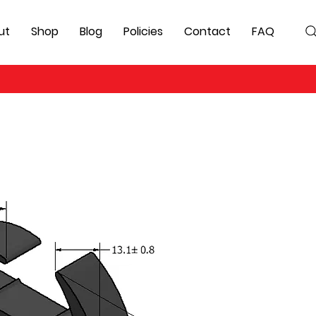
ut
Shop
Blog
Policies
Contact
FAQ