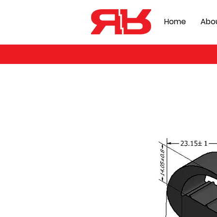
Home
Abo