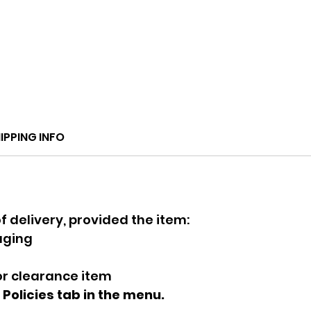
IPPING INFO
f delivery, provided the item:
kaging
 or clearance item
e Policies tab in the menu.