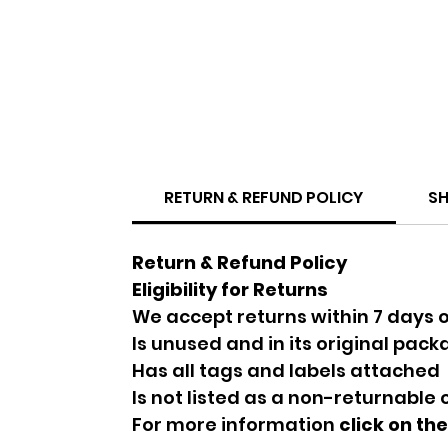
RETURN & REFUND POLICY
SH
Return & Refund Policy
Eligibility for Returns
We accept returns within 7 days o
Is unused and in its original pac
Has all tags and labels attached
Is not listed as a non-returnable
For more information
click on th