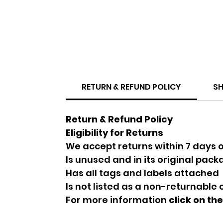
RETURN & REFUND POLICY
SH
Return & Refund Policy
Eligibility for Returns
We accept returns within 7 days o
Is unused and in its original pac
Has all tags and labels attached
Is not listed as a non-returnable
For more information
click on th