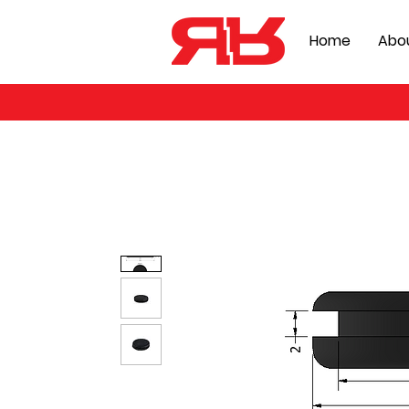
Home
Abo