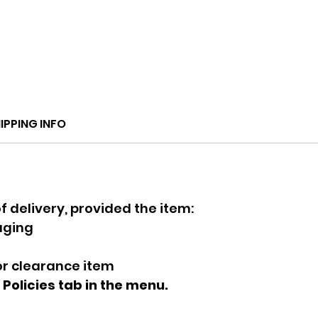
IPPING INFO
f delivery, provided the item:
kaging
 or clearance item
e Policies tab in the menu.