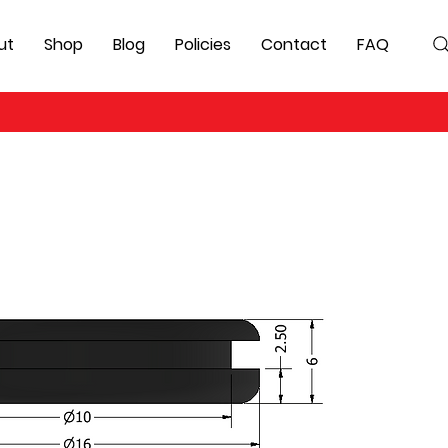
ut
Shop
Blog
Policies
Contact
FAQ