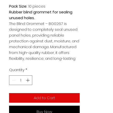
Pack Size:
10 pieces
Rubber blind grommet for sealing
unused holes.
The Blind Grommet – BG0267 is
designed to completely seal unused
panel holes, providing reliable
protection against dust, moisture, and
mechanical damage. Manufactured
from high-quality rubber, it offers
flexibility, resilience, and long-lasting
performance. This makes it ideal for
Quantity
*
electrical panels, automotive
applications, and industrial equipment
where unused openings need to be
securely closed.
Add to Cart
Key Benefits:
Blind design seals unused
openings completely
Buy Now