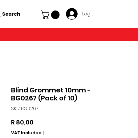
Search
Log In
Blind Grommet 10mm -
BG0267 (Pack of 10)
SKU: BG0267
Price
R 80,00
VAT Included
|