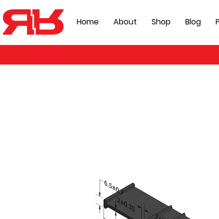
Home
About
Shop
Blog
P