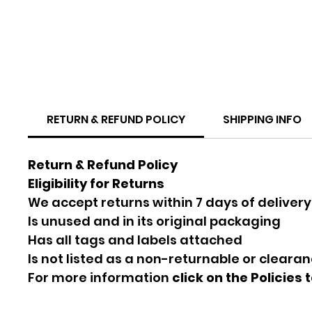
RETURN & REFUND POLICY
SHIPPING INFO
Return & Refund Policy
Eligibility for Returns
We accept returns within 7 days of delivery
Is unused and in its original packaging
Has all tags and labels attached
Is not listed as a non-returnable or cleara
For more information
click on the Policies 