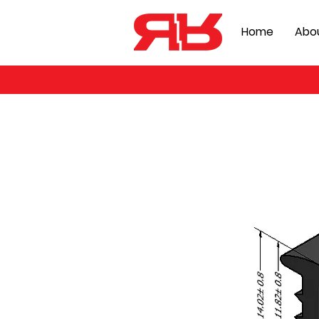
Home
Abo