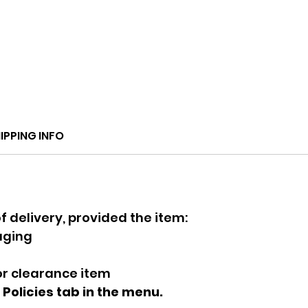
IPPING INFO
f delivery, provided the item:
kaging
 or clearance item
e Policies tab in the menu.