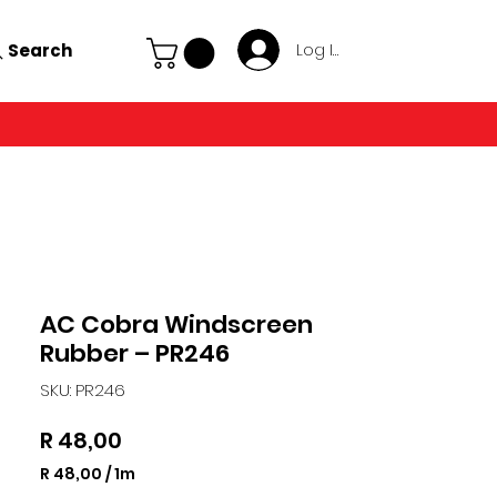
Search
Log In
AC Cobra Windscreen
Rubber – PR246
SKU: PR246
Price
R 48,00
R 48,00
/
1m
R 48,00