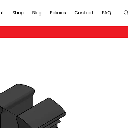
ut
Shop
Blog
Policies
Contact
FAQ