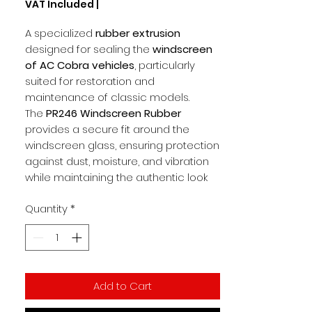
VAT Included
|
per
1
A specialized
rubber extrusion
Meter
designed for sealing the
windscreen
of AC Cobra vehicles
, particularly
suited for restoration and
maintenance of classic models.
The
PR246 Windscreen Rubber
provides a secure fit around the
windscreen glass, ensuring protection
against dust, moisture, and vibration
while maintaining the authentic look
and integrity of the AC Cobra. Its
Quantity
*
durable rubber construction offers
resilience and flexibility, making
installation straightforward while
delivering long service life.
Add to Cart
Key Features
Rubber extrusion for
windscreen