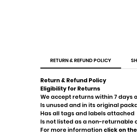
RETURN & REFUND POLICY
SH
Return & Refund Policy
Eligibility for Returns
We accept returns within 7 days o
Is unused and in its original pac
Has all tags and labels attached
Is not listed as a non-returnable
For more information
click on th