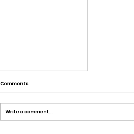
Comments
Write a comment...
FAQs About Ordering