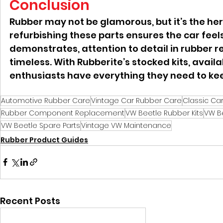
Conclusion
Rubber may not be glamorous, but it’s the her
refurbishing these parts ensures the car feels
demonstrates, attention to detail in rubber r
timeless. With Rubberite’s stocked kits, availa
enthusiasts have everything they need to ke
Automotive Rubber Care
Vintage Car Rubber Care
Classic Ca
Rubber Component Replacement
VW Beetle Rubber Kits
VW B
VW Beetle Spare Parts
Vintage VW Maintenance
Rubber Product Guides
Recent Posts