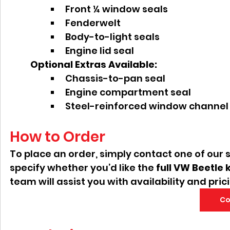
Front ¼ window seals
Fenderwelt
Body-to-light seals
Engine lid seal
Optional Extras Available:
Chassis-to-pan seal
Engine compartment seal
Steel-reinforced window channel
How to Order
To place an order, simply contact one of our 
specify whether you’d like the 
full VW Beetle k
team will assist you with availability and pric
Co