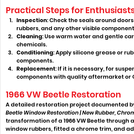
Practical Steps for Enthusiast
Inspection
: Check the seals around door
rubbers, and any other visible component
Cleaning
: Use warm water and gentle car
chemicals.
Conditioning
: Apply silicone grease or rub
components.
Replacement
: If it is necessary, for sus
components with quality aftermarket or 
1966 VW Beetle Restoration
A detailed restoration project documented b
Beetle Window Restoration | New Rubber, Chro
transformation of a 1966 VW Beetle through a
window rubbers, fitted a chrome trim, and 