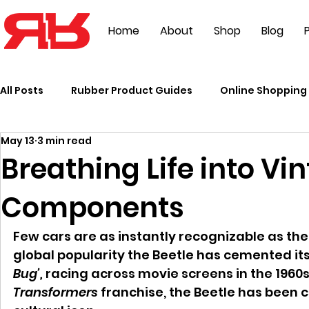
Home
About
Shop
Blog
P
All Posts
Rubber Product Guides
Online Shopping 
May 13
3 min read
Events
Breathing Life into V
Components
Few cars are as instantly recognizable as the
global popularity the Beetle has cemented itse
Bug’,
 racing across movie screens in the 1960s 
Transformers
 franchise, the Beetle has been 