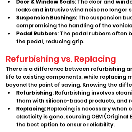
Door & Window Seals
: The door and windo
leaks and intrusive wind noise no longer 
Suspension Bushings
: The suspension bu
compromising the handling of the vehicle 
Pedal Rubbers
: The pedal rubbers often
the pedal, reducing grip.
Refurbishing vs. Replacing
There is a difference between refurbishing an
life to existing components, while replacing 
beyond the point of saving. Knowing the differ
Refurbishing
: Refurbishing involves clea
them with silicone-based products, and res
Replacing
: Replacing is necessary when c
elasticity is gone, sourcing OEM (Origina
the best option to ensure reliability.