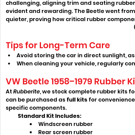
challenging, aligning trim and seating rubber
evident and rewarding. The Beetle went from 
quieter, proving how critical rubber componen
Tips for Long-Term Care
Avoid storing the car in direct sunlight, 
When cleaning your vehicle, regularly cond
VW Beetle 1958–1979 Rubber Ki
At 
Rubberite
, we stock complete rubber kits f
can be purchased as 
full kits
 for convenience,
specific components.
Standard Kit Includes:
Windscreen rubber
Rear screen rubber