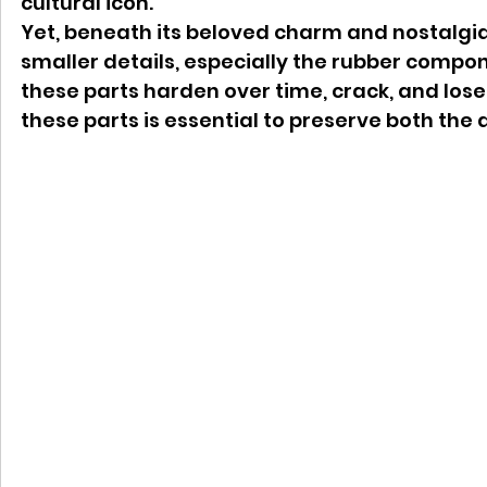
cultural icon.
Yet, beneath its beloved charm and nostalgia
smaller details, especially the rubber compon
these parts harden over time, crack, and lose 
these parts is essential to preserve both the