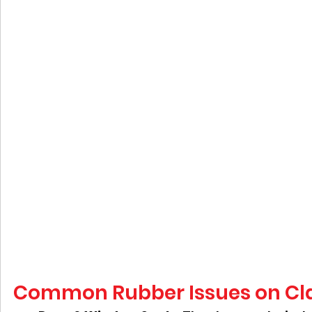
Common Rubber Issues on Cla